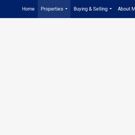
Home
Properties
Buying & Selling
About 
...
...