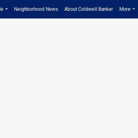
Me
Neighborhood News
About Coldwell Banker
More
...
...