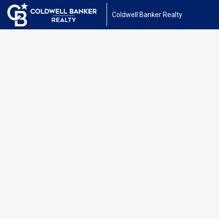
Coldwell Banker Realty